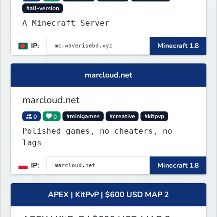
#all-version
A Minecraft Server
IP:
Minecraft 1.8
marcloud.net
marcloud.net
0
0
#minigames
#creative
#kitpvp
Polished games, no cheaters, no
lags
IP:
Minecraft 1.8
APEX | KitPvP | $600 USD MAP 2