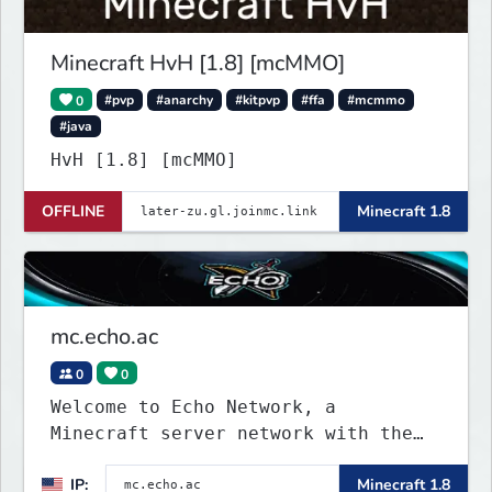
designers.
Minecraft HvH [1.8] [mcMMO]
0
#pvp
#anarchy
#kitpvp
#ffa
#mcmmo
#java
HvH [1.8] [mcMMO]
OFFLINE
Minecraft 1.8
mc.echo.ac
0
0
Welcome to Echo Network, a
Minecraft server network with the
IP mc.echo.ac. We offer a range of
IP:
Minecraft 1.8
exciting game modes and minigames