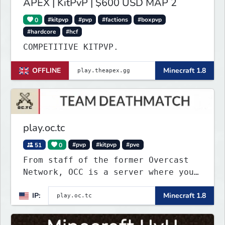
APEX | KitPvP | $600 USD MAP 2
0
#kitpvp
#pvp
#factions
#boxpvp
#hardcore
#hcf
COMPETITIVE KITPVP.
OFFLINE
Minecraft 1.8
play.oc.tc
51
0
#pvp
#kitpvp
#pve
From staff of the former Overcast
Network, OCC is a server where you
can play a variety of Minecraft PvP
IP:
Minecraft 1.8
maps. Test your skills on different
types of maps with unique
objectives, made by awesome map