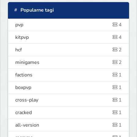
Popularne tagi
pvp
4
kitpvp
4
hcf
2
minigames
2
factions
1
boxpvp
1
cross-play
1
cracked
1
all-version
1