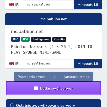
IP:
Minecraft 1.8
mc.pablion.net
mc.pablion.net
0
0
#minigames
#vanilla
Pablion Network [1.8-26.2] JOIN TO
PLAY SPONGE MINI-GAME
IP:
Minecraft 1.8
Poprzednia strona
1
Następna strona
Dodaj swój serwer
Ostatnio zweryfikowane serwery