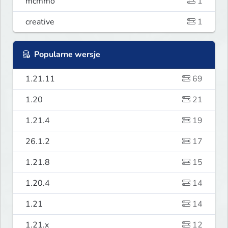
mcmmo
1
creative
1
Popularne wersje
1.21.11
69
1.20
21
1.21.4
19
26.1.2
17
1.21.8
15
1.20.4
14
1.21
14
1.21.x
12