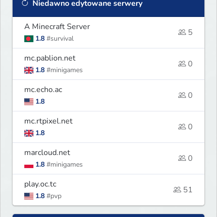
Niedawno edytowane serwery
A Minecraft Server
5
1.8
#survival
mc.pablion.net
0
1.8
#minigames
mc.echo.ac
0
1.8
mc.rtpixel.net
0
1.8
marcloud.net
0
1.8
#minigames
play.oc.tc
51
1.8
#pvp