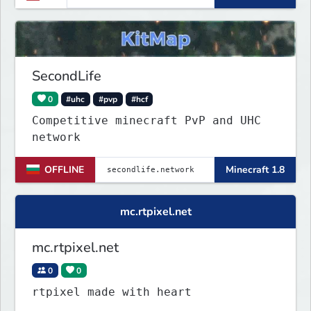
for players from all over the
world.
SecondLife
0
#uhc
#pvp
#hcf
Competitive minecraft PvP and UHC
network
OFFLINE
Minecraft 1.8
mc.rtpixel.net
mc.rtpixel.net
0
0
rtpixel made with heart