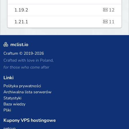
1.19.2
12
1.21.1
11
mclist.io
Craftum
© 2019-2026
Crafted with love in Poland,
for those who come after
Linki
Polityka prywatności
Archiwalna lista serwerów
Statystyki
Baza wiedzy
Pliki
Kupony VPS hostingowe
netcup