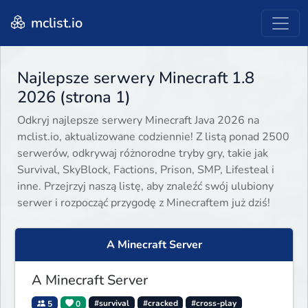
mclist.io
Najlepsze serwery Minecraft 1.8
2026 (strona 1)
Odkryj najlepsze serwery Minecraft Java 2026 na
mclist.io, aktualizowane codziennie! Z listą ponad 2500
serwerów, odkrywaj różnorodne tryby gry, takie jak
Survival, SkyBlock, Factions, Prison, SMP, Lifesteal i
inne. Przejrzyj naszą listę, aby znaleźć swój ulubiony
serwer i rozpocząć przygodę z Minecraftem już dziś!
A Minecraft Server
A Minecraft Server
5
0
#survival
#cracked
#cross-play