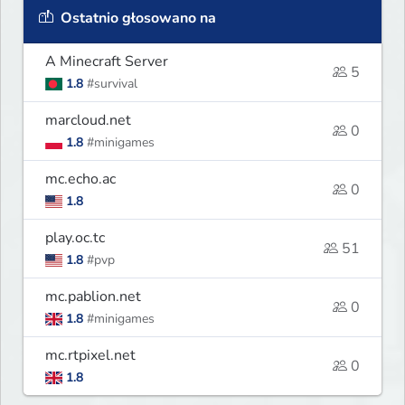
Ostatnio głosowano na
A Minecraft Server
5
1.8
#survival
marcloud.net
0
1.8
#minigames
mc.echo.ac
0
1.8
play.oc.tc
51
1.8
#pvp
mc.pablion.net
0
1.8
#minigames
mc.rtpixel.net
0
1.8