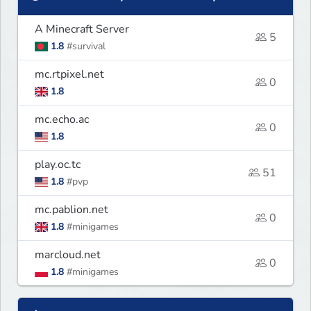
A Minecraft Server
5
1.8
#survival
mc.rtpixel.net
0
1.8
mc.echo.ac
0
1.8
play.oc.tc
51
1.8
#pvp
mc.pablion.net
0
1.8
#minigames
marcloud.net
0
1.8
#minigames