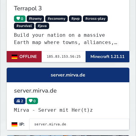
Terrapol 3
0
#towny
#economy
#pvp
#cross-play
#survival
#java
Build your nation on a massive
Earth map where towns, alliances,
economy, and politics shape the
OFFLINE
Minecraft 1.21.11
world. Join TerraPol 3 and rise
from a small settlement to a global
power.
server.mirva.de
server.mirva.de
2
0
Mirva - Server mit Her(t)z
IP: