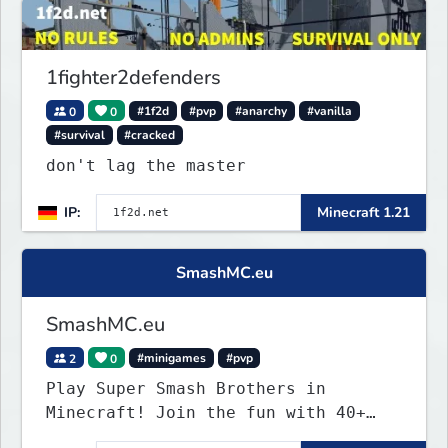
1fighter2defenders
0
0
#1f2d
#pvp
#anarchy
#vanilla
#survival
#cracked
don't lag the master
IP:
Minecraft 1.21
SmashMC.eu
SmashMC.eu
2
0
#minigames
#pvp
Play Super Smash Brothers in
Minecraft! Join the fun with 40+
unique characters and insane items!