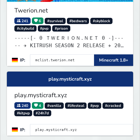
Twerion.net
241
6
#survival
#bedwars
#skyblock
#citybuild
#pvp
#prison
-----[- 0 ＴＷＥＲＩＯＮ.ＮＥＴ 0 -]---
-- ✈ KITRUSH SEASON 2 RELEASE ✈ 20%
SALE NOW!
IP:
Minecraft 1.8+
play.mysticraft.xyz
play.mysticraft.xyz
240
4
#vanilla
#lifesteal
#pvp
#cracked
#kitpvp
#24h7d
IP: