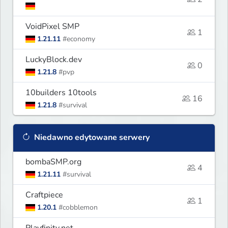
VoidPixel SMP
1
1.21.11
#economy
LuckyBlock.dev
0
1.21.8
#pvp
10builders 10tools
16
1.21.8
#survival
Niedawno edytowane serwery
bombaSMP.org
4
1.21.11
#survival
Craftpiece
1
1.20.1
#cobblemon
Playfinity.net