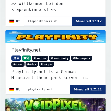
>> Willkommen bei den
Klapsenkinners! <<
IP:
Minecraft 1.19.2
Playfinity.net
0
0
#custom
#community
#themepark
#show
#rides
#unique
Playfinity.net is a German
Minecraft theme park server in
development, built with
IP:
Minecraft 1.21.11
attractions, shows, technology, and
attention to detail.