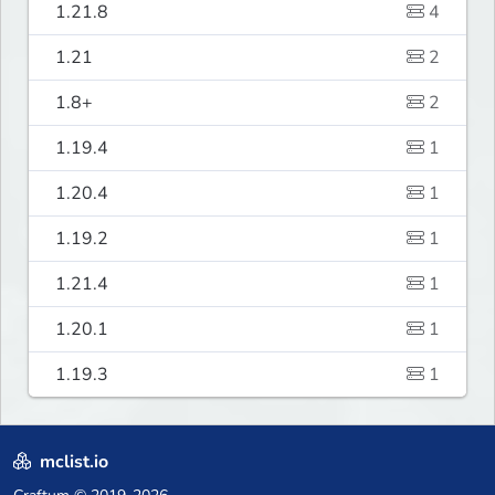
1.21.8
4
1.21
2
1.8+
2
1.19.4
1
1.20.4
1
1.19.2
1
1.21.4
1
1.20.1
1
1.19.3
1
mclist.io