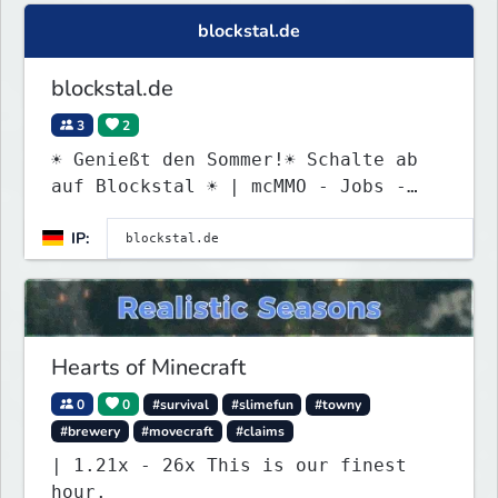
blockstal.de
blockstal.de
3
2
☀ Genießt den Sommer!☀ Schalte ab
auf Blockstal ☀ | mcMMO - Jobs -
Quests - MyPet - uvm.
IP:
Hearts of Minecraft
0
0
#survival
#slimefun
#towny
#brewery
#movecraft
#claims
| 1.21x - 26x This is our finest
hour.