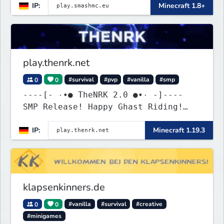
IP:
Minecraft 1.8+
play.thenrk.net
0
0
#survival
#pvp
#vanilla
#smp
----[- ۰•● TheNRK 2.0 ●•۰ -]----
SMP Release! Happy Ghast Riding!
discord.gg/6h8GsPjcHF
IP:
Minecraft 1.19.3
klapsenkinners.de
0
0
#vanilla
#survival
#creative
#minigames