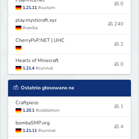
0
1.21.11
#custom
play.mysticraft.xyz
240
#vanilla
CherryPvP.NET | UHC
2
Hearts of Minecraft
0
1.21.4
#survival
Ostatnio głosowano na
Craftpiece
1
1.20.1
#cobblemon
bombaSMP.org
4
1.21.11
#survival