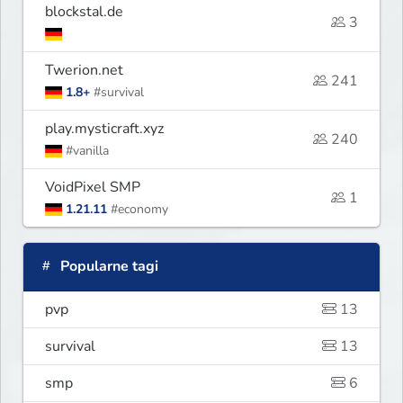
blockstal.de
3
Twerion.net
241
1.8+
#survival
play.mysticraft.xyz
240
#vanilla
VoidPixel SMP
1
1.21.11
#economy
Popularne tagi
pvp
13
survival
13
smp
6