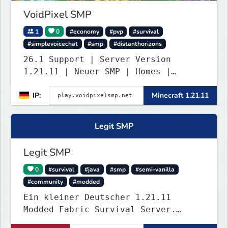
VoidPixel SMP
1
0
#economy
#pvp
#survival
#simplevoicechat
#smp
#distanthorizons
26.1 Support | Server Version
1.21.11 | Neuer SMP | Homes |
Voice-Chat | Auktionshaus | Shop |
IP:
Minecraft 1.21.11
Verkaufen | Teleport. Webseite mit
Statistiken und Live-BESTENLISTEN!
Verfolge den Fortschritt der
Legit SMP
Spieler und übernimm die Führung.
Java & Bedrock.
Legit SMP
0
#survival
#java
#smp
#semi-vanilla
#community
#modded
Ein kleiner Deutscher 1.21.11
Modded Fabric Survival Server.
Trete dem Discord Server