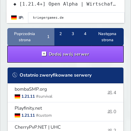
◆ [1.21.4+] Open Alpha | Wirtschaft
• PvP • Grundstücke
IP:
Poprzednia
2
3
4
Następna
1
strona
strona
Dodaj swój serwer
Ostatnio zweryfikowane serwery
bombaSMP.org
4
1.21.11
#survival
Playfinity.net
0
1.21.11
#custom
CherryPvP.NET | UHC
2