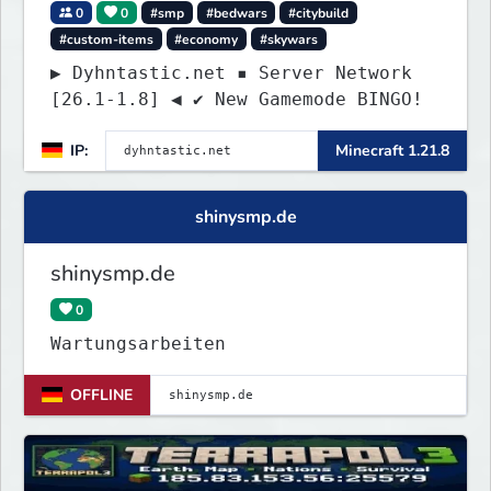
0
0
#smp
#bedwars
#citybuild
#custom-items
#economy
#skywars
▶ Dyhntastic.net ▪ Server Network
[26.1-1.8] ◀ ✔ New Gamemode BINGO!
IP:
Minecraft 1.21.8
shinysmp.de
shinysmp.de
0
Wartungsarbeiten
OFFLINE