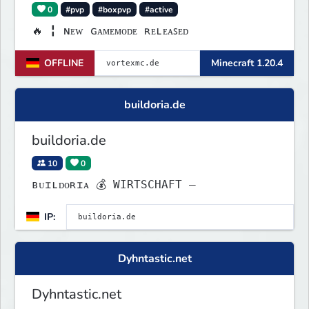
0
#pvp
#boxpvp
#active
🔥 ╏ ɴᴇᴡ ɢᴀᴍᴇᴍᴏᴅᴇ ʀᴇʟᴇᴀꜱᴇᴅ
OFFLINE
Minecraft 1.20.4
buildoria.de
buildoria.de
10
0
ʙᴜɪʟᴅᴏʀɪᴀ 💰 WIRTSCHAFT –
IP:
Dyhntastic.net
Dyhntastic.net