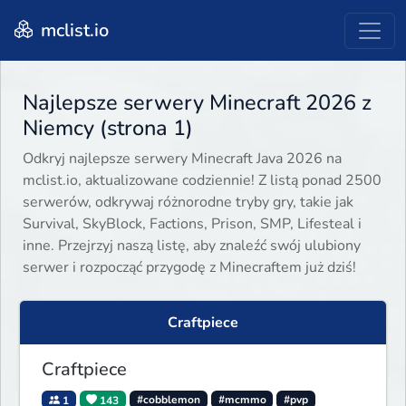
mclist.io
Najlepsze serwery Minecraft 2026 z
Niemcy (strona 1)
Odkryj najlepsze serwery Minecraft Java 2026 na
mclist.io, aktualizowane codziennie! Z listą ponad 2500
serwerów, odkrywaj różnorodne tryby gry, takie jak
Survival, SkyBlock, Factions, Prison, SMP, Lifesteal i
inne. Przejrzyj naszą listę, aby znaleźć swój ulubiony
serwer i rozpocząć przygodę z Minecraftem już dziś!
Craftpiece
Craftpiece
1
143
#cobblemon
#mcmmo
#pvp