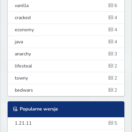
vanilla
6
cracked
4
economy
4
java
4
anarchy
3
lifesteal
2
towny
2
bedwars
2
Popularne wersje
1.21.11
5