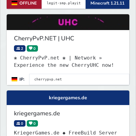
OFFLINE
Minecraft 1.21.11
(https://discord.gg/VZBMsZnyzb) bei
um benötigte mods runterzuladen und
whitelisted zu werden.
CherryPvP.NET | UHC
2
0
❀ CherryPvP.net ❀ | Network »
Experience the new CherryUHC now!
IP:
kriegergames.de
kriegergames.de
0
0
KriegerGames.de ◆ FreeBuild Server