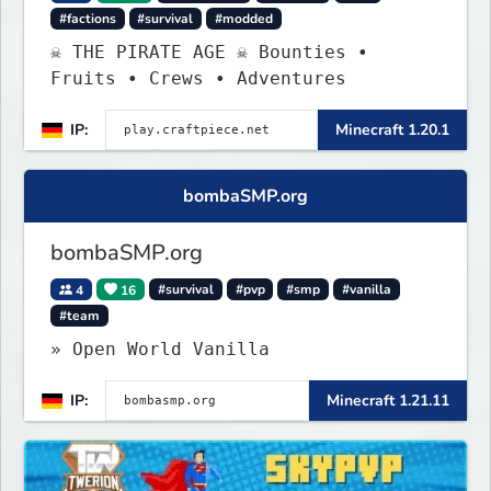
#factions
#survival
#modded
☠ THE PIRATE AGE ☠ Bounties •
Fruits • Crews • Adventures
IP:
Minecraft 1.20.1
bombaSMP.org
bombaSMP.org
4
16
#survival
#pvp
#smp
#vanilla
#team
» Open World Vanilla
IP:
Minecraft 1.21.11