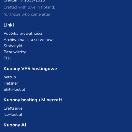
Craftum
© 2019-2026
Crafted with love in Poland,
for those who come after
Linki
Polityka prywatności
Archiwalna lista serwerów
Statystyki
Baza wiedzy
Pliki
Kupony VPS hostingowe
netcup
Hetzner
SkillHost.pl
Kupony hostingu Minecraft
Craftserve
IceHost.pl
Kupony AI