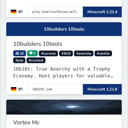
IP:
Minecraft 1.21.4
10builders 10tools
10builders 10tools
16
0
#survival
#2b2t
#anarchy
#vanilla
#pvp
#cracked
10b10t: True Anarchy with a Trophy
Economy. Hunt players for valuable
head trophies (65% drop w/ killer
IP:
Minecraft 1.21.8
name) and claim player-funded item
bounties.
Vortex Mc