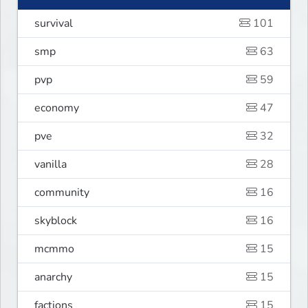
survival
101
smp
63
pvp
59
economy
47
pve
32
vanilla
28
community
16
skyblock
16
mcmmo
15
anarchy
15
factions
15