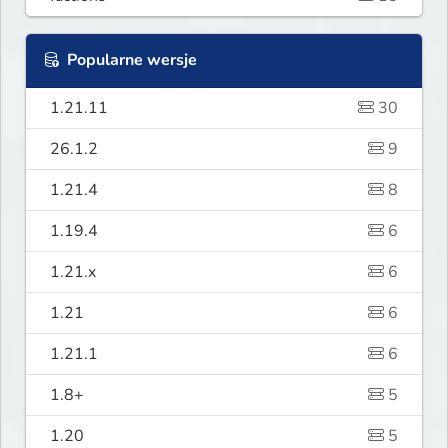
Popularne wersje
1.21.11
30
26.1.2
9
1.21.4
8
1.19.4
6
1.21.x
6
1.21
6
1.21.1
6
1.8+
5
1.20
5