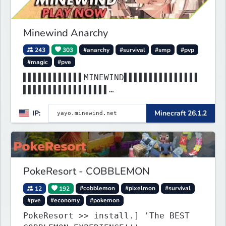
Minewind Anarchy
243
303
#anarchy
#survival
#smp
#pvp
#magic
#pve
▌▌▌▌▌▌▌▌▌▌▌▌MINEWIND▌▌▌▌▌▌▌▌▌▌▌▌▌▌▌
▌▌▌▌▌▌▌▌▌▌▌▌▌▌▌▌▌
▌▌▌▌▌▌▌▌▌▌▌▌▌▌▌▌▌▌▌▌▌▌▌▌▌▌▌▌▌▌▌▌▌▌▌
IP:
Minecraft 26.1.2
▌▌▌▌▌▌▌▌▌▌▌▌▌▌▌▌▌
PokeResort - COBBLEMON
12
192
#cobblemon
#pixelmon
#survival
#pve
#economy
#pokemon
PokeResort >> install.] 'The BEST