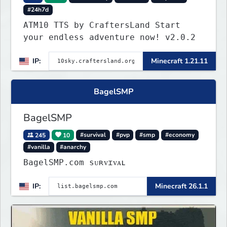
#24h7d
ATM10 TTS by CraftersLand Start
your endless adventure now! v2.0.2
IP:
Minecraft 1.21.11
BagelSMP
BagelSMP
245
10
#survival
#pvp
#smp
#economy
#vanilla
#anarchy
BagelSMP.com ѕᴜʀᴠɪᴠᴀʟ
IP:
Minecraft 26.1.1