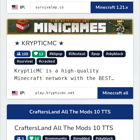
IP:
Minecraft 1.21.x
★ KRYPTICMC ★
109
13
#kitpvp
#lifesteal
#pvp
#skyblock
#survival
#cracked
KrypticMC is a high-quality
Minecraft network with the BEST
gamemodes you'll ever play.
IP:
Minecraft all
Minigames, KitPvP, Lifesteal,
Prison, Practice, Bedwars, Skywars,
& much much more!
CraftersLand All The Mods 10 TTS
CraftersLand All The Mods 10 TTS
3
10
#community
#modded
#skyblock