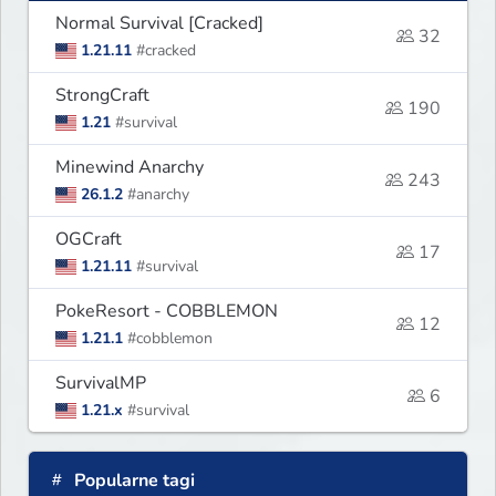
Normal Survival [Cracked]
32
1.21.11
#cracked
StrongCraft
190
1.21
#survival
Minewind Anarchy
243
26.1.2
#anarchy
OGCraft
17
1.21.11
#survival
PokeResort - COBBLEMON
12
1.21.1
#cobblemon
SurvivalMP
6
1.21.x
#survival
Popularne tagi