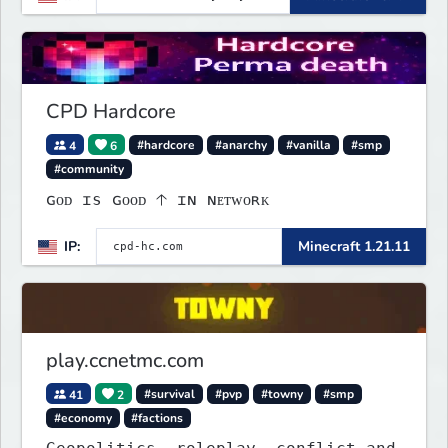
collectibles, and seasonal events.
Build a town, hunt treasure, and
begin your odyssey.
CPD Hardcore
4
6
#hardcore
#anarchy
#vanilla
#smp
#community
ɢᴏᴅ ɪs ɢᴏᴏᴅ 🡡 ɪɴ ɴᴇᴛᴡᴏʀᴋ
IP:
Minecraft 1.21.11
play.ccnetmc.com
41
2
#survival
#pvp
#towny
#smp
#economy
#factions