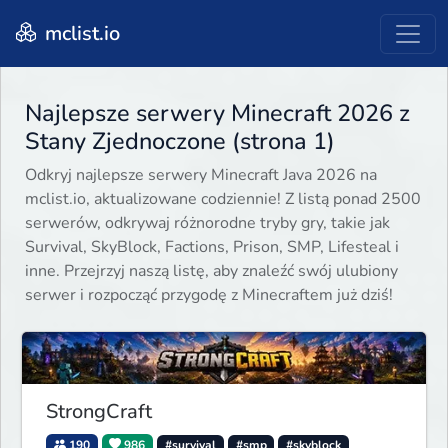
mclist.io
Najlepsze serwery Minecraft 2026 z
Stany Zjednoczone (strona 1)
Odkryj najlepsze serwery Minecraft Java 2026 na
mclist.io, aktualizowane codziennie! Z listą ponad 2500
serwerów, odkrywaj różnorodne tryby gry, takie jak
Survival, SkyBlock, Factions, Prison, SMP, Lifesteal i
inne. Przejrzyj naszą listę, aby znaleźć swój ulubiony
serwer i rozpocząć przygodę z Minecraftem już dziś!
StrongCraft
190
986
#survival
#smp
#skyblock