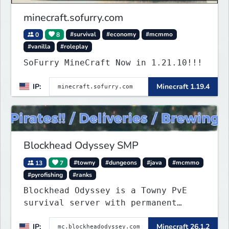
minecraft.sofurry.com
0
8
#survival
#economy
#mcmmo
#vanilla
#roleplay
SoFurry MineCraft Now in 1.21.10!!!
IP:
Minecraft 1.19.4
Blockhead Odyssey SMP
13
7
#towny
#dungeons
#java
#mcmmo
#pyrofishing
#ranks
Blockhead Odyssey is a Towny PvE
survival server with permanent
worlds, custom fishing, quests,
IP:
Minecraft 26.1.2
brewing, pirate ships, dungeons,