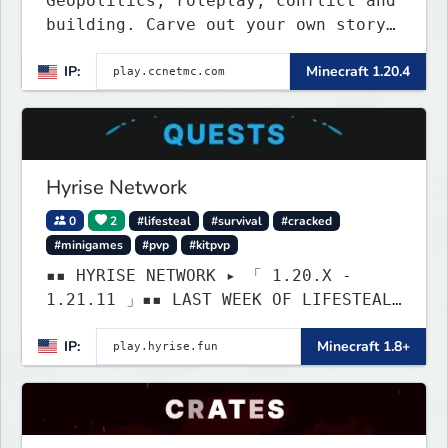
Geopolitics, roleplay, conflict and
building. Carve out your own story
on a 1:1000 map of Earth using
IP:
Minecraft 1.20.4
tanks, warships, guns and more.
Express your creative side by
building cities that the world will
envy.
Hyrise Network
0
2
#lifesteal
#survival
#cracked
#minigames
#pvp
#kitpvp
▪▪ HYRISE NETWORK ▸ 「 1.20.X -
1.21.11 」▪▪ LAST WEEK OF LIFESTEAL!
┃ discord.gg/hyrise
IP:
Minecraft 1.8+