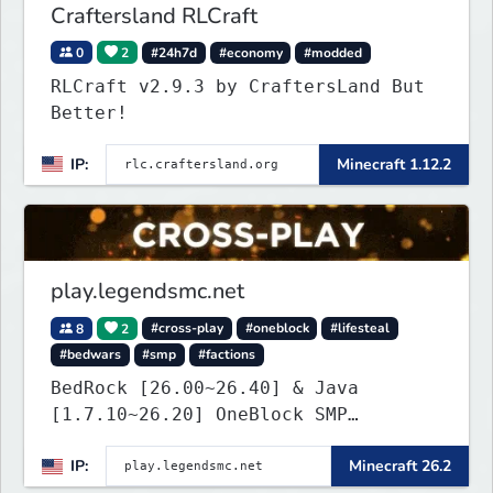
Craftersland RLCraft
0
2
#24h7d
#economy
#modded
RLCraft v2.9.3 by CraftersLand But
Better!
IP:
Minecraft 1.12.2
play.legendsmc.net
8
2
#cross-play
#oneblock
#lifesteal
#bedwars
#smp
#factions
BedRock [26.00~26.40] & Java
[1.7.10~26.20] OneBlock SMP
LifeSteal
IP:
Minecraft 26.2