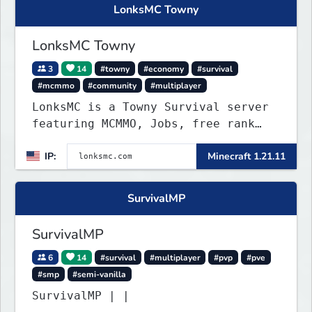
LonksMC Towny
LonksMC Towny
3
14
#towny
#economy
#survival
#mcmmo
#community
#multiplayer
LonksMC is a Towny Survival server
featuring MCMMO, Jobs, free rank
progression, and weekly events. We
IP:
Minecraft 1.21.11
focus on a friendly community,
balanced economy, and long-term
survival gameplay.
SurvivalMP
SurvivalMP
6
14
#survival
#multiplayer
#pvp
#pve
#smp
#semi-vanilla
SurvivalMP | |