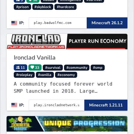
#prison
#skyblock
#hardcore
IP:
Minecraft 26.1.2
Ironclad Vanilla
11
33
#survival
#community
#smp
#roleplay
#vanilla
#economy
A community focused forever world
SMP launched in 2018. Large
community-built functioning spawn
IP:
Minecraft 1.21.11
cities with no spawned in items or
cheats.