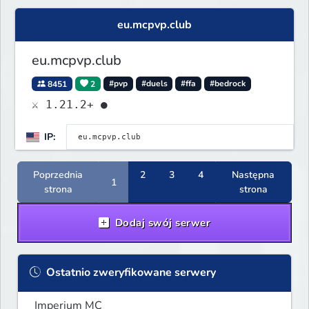
eu.mcpvp.club
eu.mcpvp.club
8451
2
#pvp
#duels
#ffa
#bedrock
⚔ 1.21.2+ ●
IP:
Poprzednia
2
3
4
Następna
1
strona
strona
Dodaj swój serwer
Ostatnio zweryfikowane serwery
Imperium MC