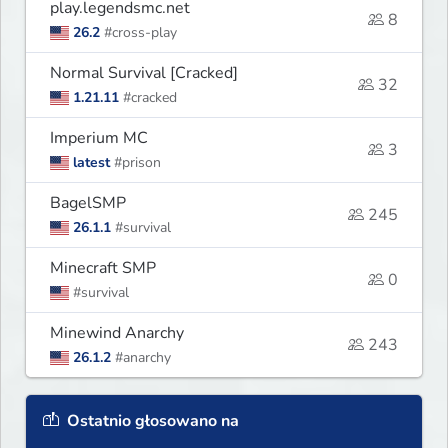
play.legendsmc.net
8
26.2
#cross-play
Normal Survival [Cracked]
32
1.21.11
#cracked
Imperium MC
3
latest
#prison
BagelSMP
245
26.1.1
#survival
Minecraft SMP
0
#survival
Minewind Anarchy
243
26.1.2
#anarchy
Ostatnio głosowano na