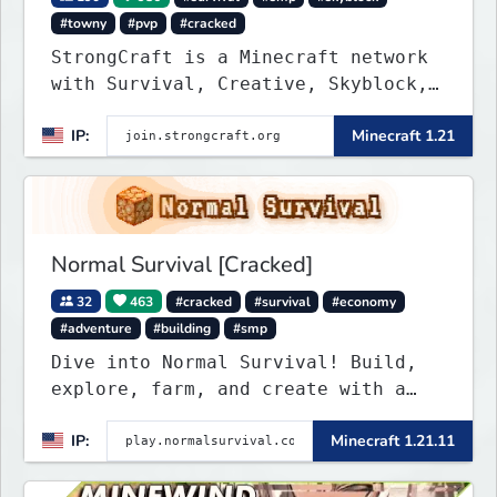
#towny
#pvp
#cracked
StrongCraft is a Minecraft network
with Survival, Creative, Skyblock,
Prison, Towny, PvP, LifeSteal,
IP:
Minecraft 1.21
Events, and more. Pick a server and
start playing.
Normal Survival [Cracked]
32
463
#cracked
#survival
#economy
#adventure
#building
#smp
Dive into Normal Survival! Build,
explore, farm, and create with a
friendly community. Enjoy weekly
IP:
Minecraft 1.21.11
updates, new features, and endless
adventures!