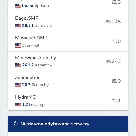
3
latest
#prison
BagelSMP
245
26.1.1
#survival
Minecraft SMP
0
#survival
Minewind Anarchy
243
26.1.2
#anarchy
annihilation
0
26.2
#anarchy
HydraMC
1
1.21+
#smp
Niedawno edytowane serwery