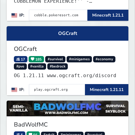
COBBLEMON EXPERIENCE!'' -
TripAdvisor[❤
IP:
Minecraft 1.21.1
OGCraft
OGCraft
17
185
#survival
#minigames
#economy
#pve
#vanilla
#bedrock
OG 1.21.11 www.ogcraft.org/discord
IP:
Minecraft 1.21.11
BadWolfMC
5
56
#adult
#minigames
#survival