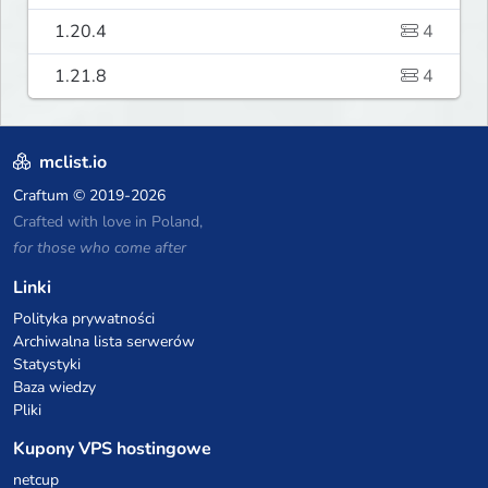
1.20.4
4
1.21.8
4
mclist.io
Craftum
© 2019-2026
Crafted with love in Poland,
for those who come after
Linki
Polityka prywatności
Archiwalna lista serwerów
Statystyki
Baza wiedzy
Pliki
Kupony VPS hostingowe
netcup