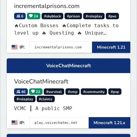
incrementalprisons.com
6
24
#skyblock
#prison
#roleplay
#pve
🔥Custom Bosses 🔥Complete tasks to
level up 🔥 Questing 🔥 Unique
Abilities
IP:
Minecraft 1.21
VoiceChatMinecraft
VoiceChatMinecraft
46
23
#survival
#smp
#community
#pvp
#roleplay
#claims
VCMC ┃ A public SMP
IP:
Minecraft 1.21.x