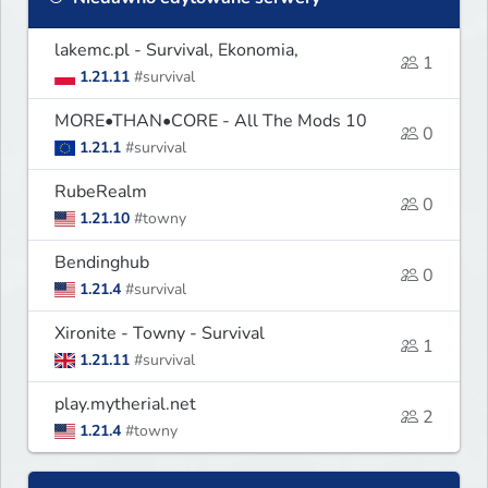
lakemc.pl - Survival, Ekonomia,
1
1.21.11
#survival
MORE•THAN•CORE - All The Mods 10
0
1.21.1
#survival
RubeRealm
0
1.21.10
#towny
Bendinghub
0
1.21.4
#survival
Xironite - Towny - Survival
1
1.21.11
#survival
play.mytherial.net
2
1.21.4
#towny