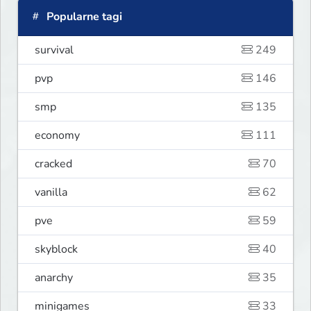
Popularne tagi
survival
249
pvp
146
smp
135
economy
111
cracked
70
vanilla
62
pve
59
skyblock
40
anarchy
35
minigames
33