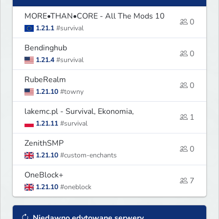
MORE•THAN•CORE - All The Mods 10
0
1.21.1
#survival
Bendinghub
0
1.21.4
#survival
RubeRealm
0
1.21.10
#towny
lakemc.pl - Survival, Ekonomia,
1
1.21.11
#survival
ZenithSMP
0
1.21.10
#custom-enchants
OneBlock+
7
1.21.10
#oneblock
Niedawno edytowane serwery