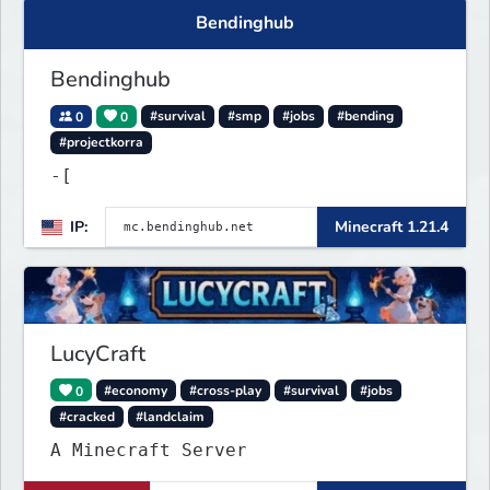
Bendinghub
Bendinghub
0
0
#survival
#smp
#jobs
#bending
#projectkorra
-[
IP:
Minecraft 1.21.4
LucyCraft
0
#economy
#cross-play
#survival
#jobs
#cracked
#landclaim
A Minecraft Server