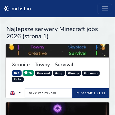
mclist.io
Najlepsze serwery Minecraft jobs
2026 (strona 1)
Xironite - Towny - Survival
1
26
#survival
#smp
#towny
#mcmmo
#jobs
IP:
Minecraft 1.21.11