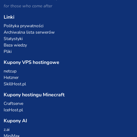
for those who come after
Linki
Polityka prywatności
Archiwalna lista serwerów
Statystyki
Baza wiedzy
Pliki
Kupony VPS hostingowe
netcup
Hetzner
SkillHost.pl
Kupony hostingu Minecraft
Craftserve
IceHost.pl
Kupony AI
z.ai
MiniMax