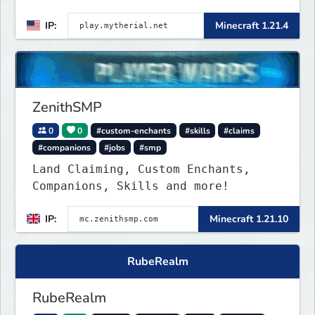
IP:
Minecraft 1.21.4
ZenithSMP
0
0
#custom-enchants
#skills
#claims
#companions
#jobs
#smp
Land Claiming, Custom Enchants,
Companions, Skills and more!
IP:
Minecraft 1.21.10
RubeRealm
RubeRealm