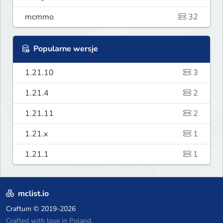
mcmmo
32
Popularne wersje
1.21.10
3
1.21.4
2
1.21.11
2
1.21.x
1
1.21.1
1
mclist.io
Craftum
© 2019-2026
Crafted with love in Poland,