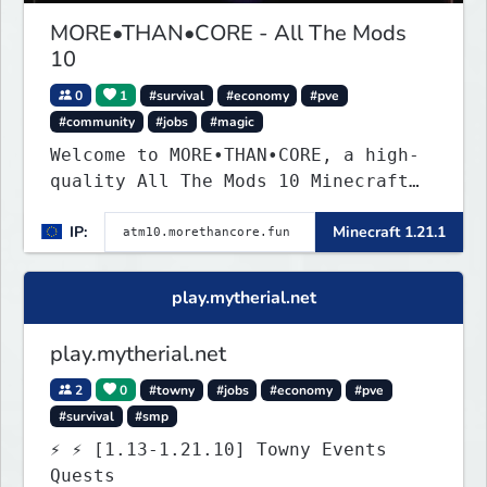
MORE•THAN•CORE - All The Mods
10
0
1
#survival
#economy
#pve
#community
#jobs
#magic
Welcome to MORE•THAN•CORE, a high-
quality All The Mods 10 Minecraft
server built for players who want a
IP:
Minecraft 1.21.1
smooth, polished, and rewarding
modded experience.
play.mytherial.net
play.mytherial.net
2
0
#towny
#jobs
#economy
#pve
#survival
#smp
⚡ ⚡ [1.13-1.21.10] Towny Events
Quests