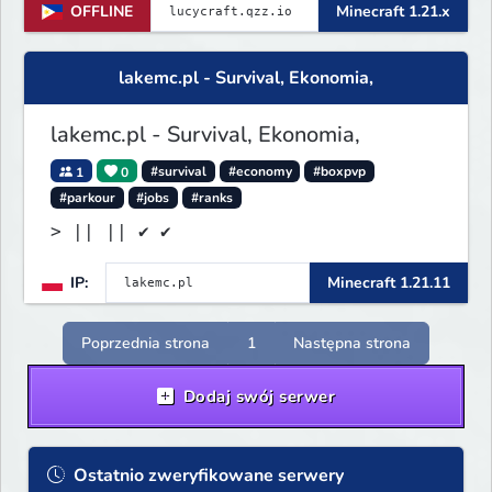
OFFLINE
Minecraft 1.21.x
lakemc.pl - Survival, Ekonomia,
lakemc.pl - Survival, Ekonomia,
1
0
#survival
#economy
#boxpvp
#parkour
#jobs
#ranks
> || || ✔ ✔
IP:
Minecraft 1.21.11
Poprzednia strona
1
Następna strona
Dodaj swój serwer
Ostatnio zweryfikowane serwery