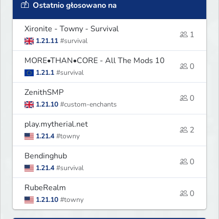
Ostatnio głosowano na
Xironite - Towny - Survival
1
1.21.11
#survival
MORE•THAN•CORE - All The Mods 10
0
1.21.1
#survival
ZenithSMP
0
1.21.10
#custom-enchants
play.mytherial.net
2
1.21.4
#towny
Bendinghub
0
1.21.4
#survival
RubeRealm
0
1.21.10
#towny