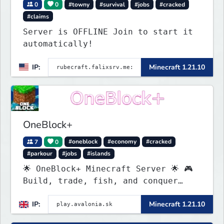
0
0
#towny
#survival
#jobs
#cracked
#claims
Server is OFFLINE Join to start it
automatically!
IP:
Minecraft 1.21.10
OneBlock+
7
0
#oneblock
#economy
#cracked
#parkour
#jobs
#islands
🌟 OneBlock+ Minecraft Server 🌟 🎮
Build, trade, fish, and conquer
quests! 🔥 Crates, daily rewards,
IP:
Minecraft 1.21.10
parkour & tournaments! 🌴 Create
your island & team up for fun!