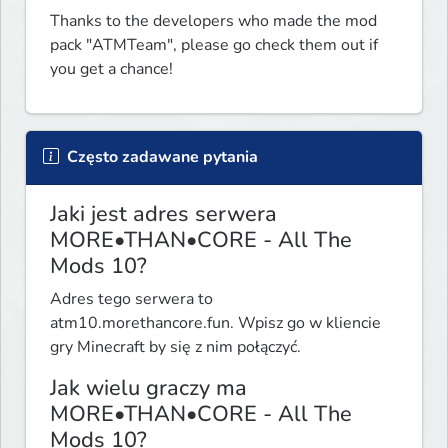
Thanks to the developers who made the mod 
pack "ATMTeam", please go check them out if 
you get a chance!
Często zadawane pytania
Jaki jest adres serwera
MORE•THAN•CORE - All The
Mods 10?
Adres tego serwera to
atm10.morethancore.fun. Wpisz go w kliencie
gry Minecraft by się z nim połączyć.
Jak wielu graczy ma
MORE•THAN•CORE - All The
Mods 10?