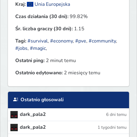
Kraj:
Unia Europejska
Czas działania (30 dni):
99.82%
Śr. liczba graczy (30 dni):
1.15
Tagi:
#survival
,
#economy
,
#pve
,
#community
,
#jobs
,
#magic
,
Ostatni ping:
2 minut temu
Ostatnio edytowano:
2 miesięcy temu
Ostatnio głosowali
dark_pala2
6 dni temu
dark_pala2
1 tygodni temu