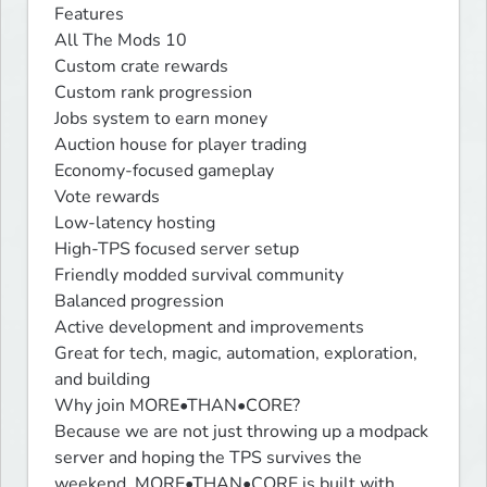
Features

All The Mods 10

Custom crate rewards

Custom rank progression

Jobs system to earn money

Auction house for player trading

Economy-focused gameplay

Vote rewards

Low-latency hosting

High-TPS focused server setup

Friendly modded survival community

Balanced progression

Active development and improvements

Great for tech, magic, automation, exploration, 
and building

Why join MORE•THAN•CORE?

Because we are not just throwing up a modpack 
server and hoping the TPS survives the 
weekend. MORE•THAN•CORE is built with 