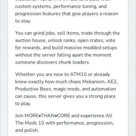
custom systems, performance tuning, and 
progression features that give players a reason 
to stay.
You can grind jobs, sell items, trade through the 
auction house, unlock ranks, open crates, vote 
for rewards, and build massive modded setups 
without the server falling apart the moment 
someone discovers chunk loaders.
Whether you are new to ATM10 or already 
know exactly how much chaos Mekanism, AE2, 
Productive Bees, magic mods, and automation 
can cause, this server gives you a strong place 
to play.
Join MORE•THAN•CORE and experience All 
The Mods 10 with performance, progression, 
and polish.