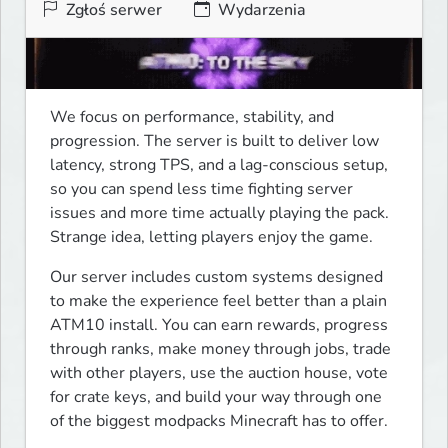
Zgłoś serwer
Wydarzenia
We focus on performance, stability, and 
progression. The server is built to deliver low 
latency, strong TPS, and a lag-conscious setup, 
so you can spend less time fighting server 
issues and more time actually playing the pack. 
Strange idea, letting players enjoy the game.
Our server includes custom systems designed 
to make the experience feel better than a plain 
ATM10 install. You can earn rewards, progress 
through ranks, make money through jobs, trade 
with other players, use the auction house, vote 
for crate keys, and build your way through one 
of the biggest modpacks Minecraft has to offer.