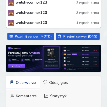
welshyconnor123
2 tygodni temu
welshyconnor123
3 tygodni temu
welshyconnor123
4 tygodni temu
Przejmij serwer (MOTD)
Przejmij serwer (DNS)
O serwerze
Oddaj głos
Komentarze
Statystyki