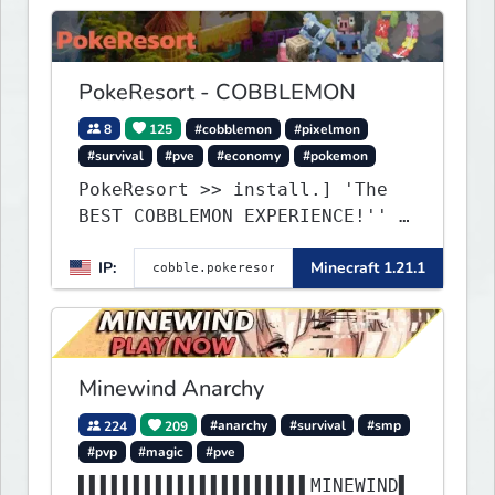
PokeResort - COBBLEMON
8
125
#cobblemon
#pixelmon
#survival
#pve
#economy
#pokemon
PokeResort >> install.] 'The
BEST COBBLEMON EXPERIENCE!'' -
TripAdvisor[❤
IP:
Minecraft 1.21.1
Minewind Anarchy
224
209
#anarchy
#survival
#smp
#pvp
#magic
#pve
▌▌▌▌▌▌▌▌▌▌▌▌▌▌▌▌▌▌▌▌▌MINEWIND▌