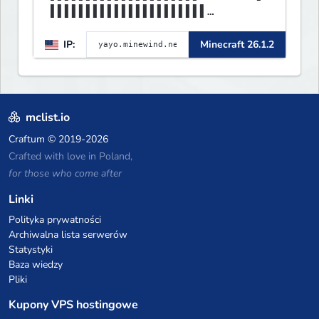
▌▌▌▌▌▌▌▌▌▌▌▌▌▌▌▌▌▌▌▌▌▌
▌▌▌▌▌▌▌▌▌▌▌▌▌▌▌▌▌▌▌▌▌▌▌▌▌▌▌▌▌▌
IP:
Minecraft 26.1.2
▌▌▌▌▌▌▌▌▌▌▌▌▌▌▌▌▌▌▌▌▌▌
mclist.io
Craftum
© 2019-2026
Crafted with love in Poland,
for those who come after
Linki
Polityka prywatności
Archiwalna lista serwerów
Statystyki
Baza wiedzy
Pliki
Kupony VPS hostingowe