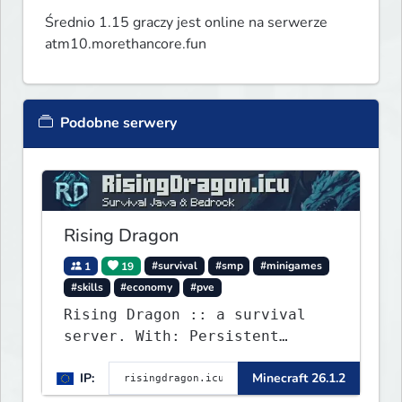
Średnio 1.15 graczy jest online na serwerze
atm10.morethancore.fun
Podobne serwery
Rising Dragon
1
19
#survival
#smp
#minigames
#skills
#economy
#pve
Rising Dragon :: a survival
server. With: Persistent
Worlds, Skills, Ranks, &
IP:
Minecraft 26.1.2
more...