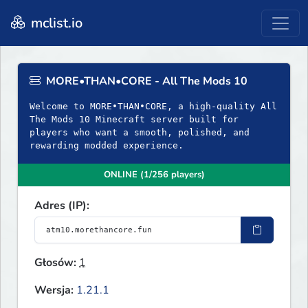
mclist.io
MORE•THAN•CORE - All The Mods 10
Welcome to MORE•THAN•CORE, a high-quality All
The Mods 10 Minecraft server built for
players who want a smooth, polished, and
rewarding modded experience.
ONLINE (1/256 players)
Adres (IP):
Głosów:
1
Wersja:
1.21.1