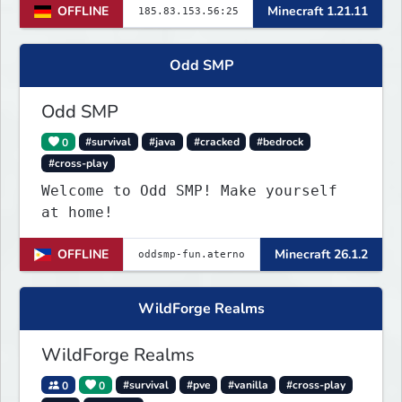
OFFLINE
Minecraft 1.21.11
world. Join TerraPol 3 and rise
from a small settlement to a global
power.
Odd SMP
Odd SMP
0
#survival
#java
#cracked
#bedrock
#cross-play
Welcome to Odd SMP! Make yourself
at home!
OFFLINE
Minecraft 26.1.2
WildForge Realms
WildForge Realms
0
0
#survival
#pve
#vanilla
#cross-play