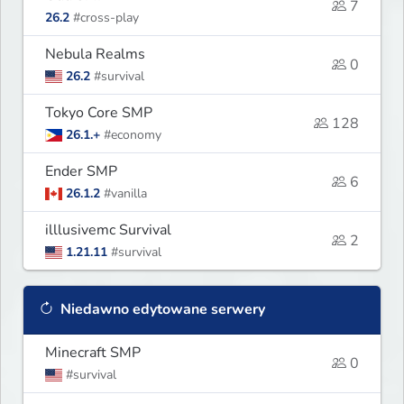
7
26.2
#cross-play
Nebula Realms
0
26.2
#survival
Tokyo Core SMP
128
26.1.+
#economy
Ender SMP
6
26.1.2
#vanilla
illlusivemc Survival
2
1.21.11
#survival
Niedawno edytowane serwery
Minecraft SMP
0
#survival