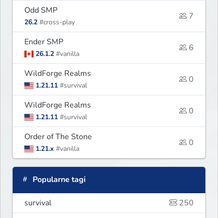
Odd SMP
7
26.2
#cross-play
Ender SMP
6
26.1.2
#vanilla
WildForge Realms
0
1.21.11
#survival
WildForge Realms
0
1.21.11
#survival
Order of The Stone
0
1.21.x
#vanilla
Popularne tagi
survival
250