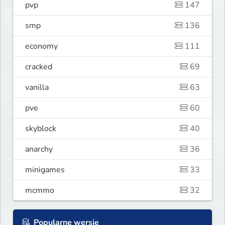
pvp
147
smp
136
economy
111
cracked
69
vanilla
63
pve
60
skyblock
40
anarchy
36
minigames
33
mcmmo
32
Popularne wersje