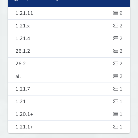
1.21.11
9
1.21.x
2
1.21.4
2
26.1.2
2
26.2
2
all
2
1.21.7
1
1.21
1
1.20.1+
1
1.21.1+
1