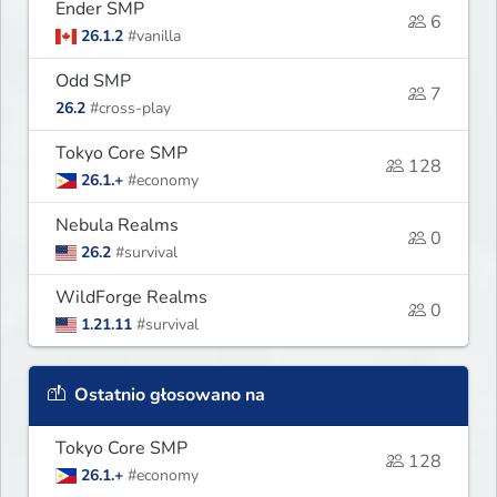
Ender SMP
6
26.1.2
#vanilla
Odd SMP
7
26.2
#cross-play
Tokyo Core SMP
128
26.1.+
#economy
Nebula Realms
0
26.2
#survival
WildForge Realms
0
1.21.11
#survival
Ostatnio głosowano na
Tokyo Core SMP
128
26.1.+
#economy