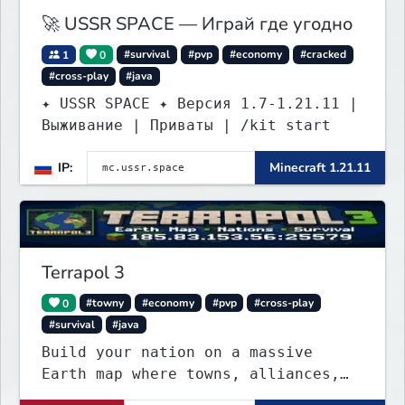
🚀 USSR SPACE — Играй где угодно
1
0
#survival
#pvp
#economy
#cracked
#cross-play
#java
✦ USSR SPACE ✦ Версия 1.7-1.21.11 |
Выживание | Приваты | /kit start
IP:
Minecraft 1.21.11
Terrapol 3
0
#towny
#economy
#pvp
#cross-play
#survival
#java
Build your nation on a massive
Earth map where towns, alliances,
economy, and politics shape the