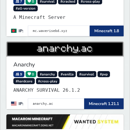
7
0
#survival
#cracked
#cross-play
#all-version
A Minecraft Server
IP:
Minecraft 1.8
Anarchy
9
0
#anarchy
#vanilla
#survival
#pvp
#hardcore
#cross-play
ANARCHY SURVIVAL 26.1.2
IP:
Minecraft 1.21.1