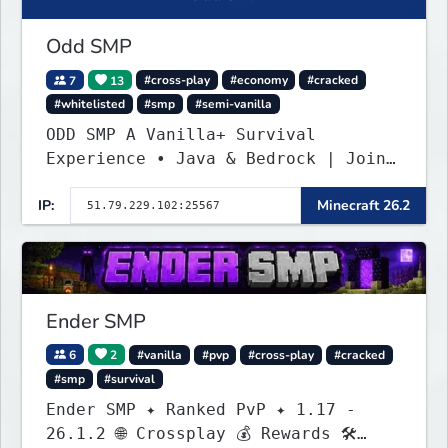
Odd SMP
7
13
#cross-play
#economy
#cracked
#whitelisted
#smp
#semi-vanilla
ODD SMP A Vanilla+ Survival
Experience • Java & Bedrock | Join
the Adventure
IP:
Minecraft 26.2
Ender SMP
6
2
#vanilla
#pvp
#cross-play
#cracked
#smp
#survival
Ender SMP ✦ Ranked PvP ✦ 1.17 -
26.1.2 🌐 Crossplay 💰 Rewards 🛠