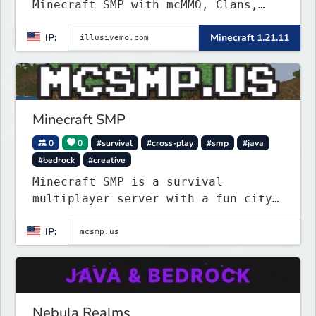
Minecraft SMP with mcMMO, Clans,
Shops, Claims, VeinMiner, Supply
IP:
Minecraft 1.21.11
Drops, RTP, Crates, and more!
Minecraft SMP
0
0
#survival
#cross-play
#smp
#java
#bedrock
#creative
Minecraft SMP is a survival
multiplayer server with a fun city
roleplay project on spawn island.
IP:
Police can arrest law breakers, but
only in spawn island city right
now.
Nebula Realms