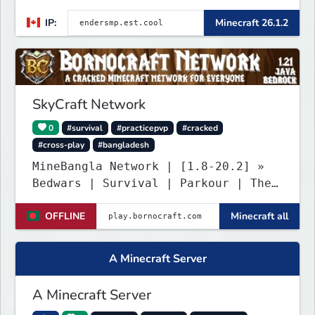
Custom Gear
IP:
Minecraft 26.1.2
SkyCraft Network
0
#survival
#practicepvp
#cracked
#cross-play
#bangladesh
MineBangla Network | [1.8-20.2] »
Bedwars | Survival | Parkour | The
Bridge «
OFFLINE
Minecraft all
A Minecraft Server
A Minecraft Server