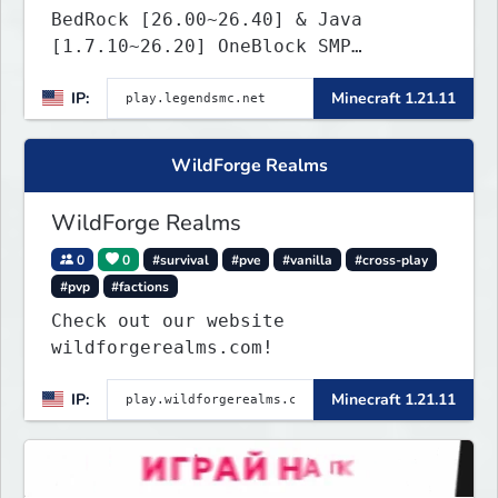
BedRock [26.00~26.40] & Java
[1.7.10~26.20] OneBlock SMP
LifeSteal
IP:
Minecraft 1.21.11
WildForge Realms
WildForge Realms
0
0
#survival
#pve
#vanilla
#cross-play
#pvp
#factions
Check out our website
wildforgerealms.com!
IP:
Minecraft 1.21.11