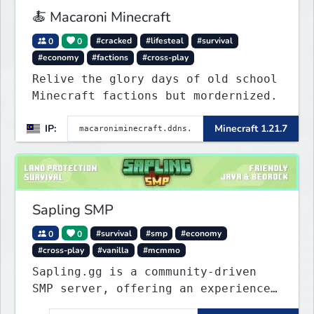
🍝 Macaroni Minecraft
0
0
#cracked
#lifesteal
#survival
#economy
#factions
#cross-play
Relive the glory days of old school
Minecraft factions but mordernized.
IP:
Minecraft 1.21.7
Sapling SMP
0
0
#survival
#smp
#economy
#cross-play
#vanilla
#mcmmo
Sapling.gg is a community-driven
SMP server, offering an experience
that’s as unique as it is engaging.