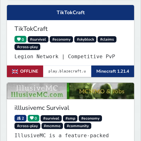
TikTokCraft
TikTokCraft
0
#survival
#economy
#skyblock
#claims
#cross-play
Legion Network | Competitive PvP
OFFLINE
Minecraft 1.21.4
illlusivemc Survival
2
0
#survival
#smp
#economy
#cross-play
#mcmmo
#community
IllusiveMC is a feature-packed