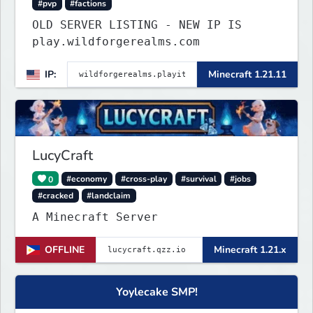
#pvp
#factions
OLD SERVER LISTING - NEW IP IS
play.wildforgerealms.com
IP:
Minecraft 1.21.11
LucyCraft
0
#economy
#cross-play
#survival
#jobs
#cracked
#landclaim
A Minecraft Server
OFFLINE
Minecraft 1.21.x
Yoylecake SMP!