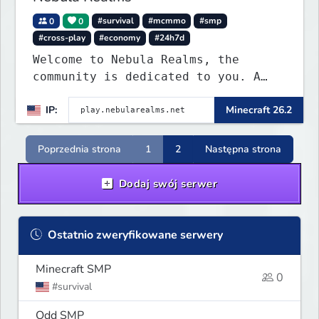
0
0
#survival
#mcmmo
#smp
#cross-play
#economy
#24h7d
Welcome to Nebula Realms, the
community is dedicated to you. A
small tight-knit community built
IP:
Minecraft 26.2
for players who want to relax,
build or to have a good time.
Poprzednia strona
1
2
Następna strona
Dodaj swój serwer
Ostatnio zweryfikowane serwery
Minecraft SMP
0
#survival
Odd SMP