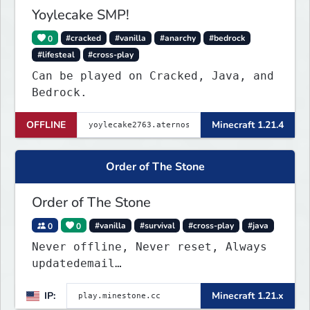
Yoylecake SMP!
0
#cracked
#vanilla
#anarchy
#bedrock
#lifesteal
#cross-play
Can be played on Cracked, Java, and
Bedrock.
OFFLINE
Minecraft 1.21.4
Order of The Stone
Order of The Stone
0
0
#vanilla
#survival
#cross-play
#java
Never offline, Never reset, Always
updatedemail
play.minestone@gmail.com
for ban
IP:
Minecraft 1.21.x
appeals