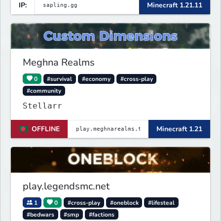
IP:
Minecraft 1.21.11
Meghna Realms
0
#survival
#economy
#cross-play
#community
Stellarr
OFFLINE
Minecraft 1.21
play.legendsmc.net
1
0
#cross-play
#oneblock
#lifesteal
#bedwars
#smp
#factions