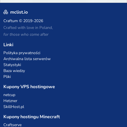
mclist.io
Craftum
© 2019-2026
Crafted with love in Poland,
for those who come after
Linki
Polityka prywatności
Archiwalna lista serwerów
Statystyki
Baza wiedzy
Pliki
Kupony VPS hostingowe
netcup
Hetzner
SkillHost.pl
Kupony hostingu Minecraft
Craftserve