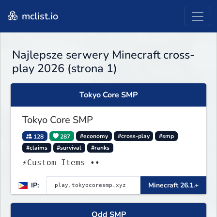
mclist.io
Najlepsze serwery Minecraft cross-
play 2026 (strona 1)
Tokyo Core SMP
Tokyo Core SMP
128
287
#economy
#cross-play
#smp
#claims
#survival
#ranks
⚡Custom Items ••
IP:
Minecraft 26.1.+
Odd SMP