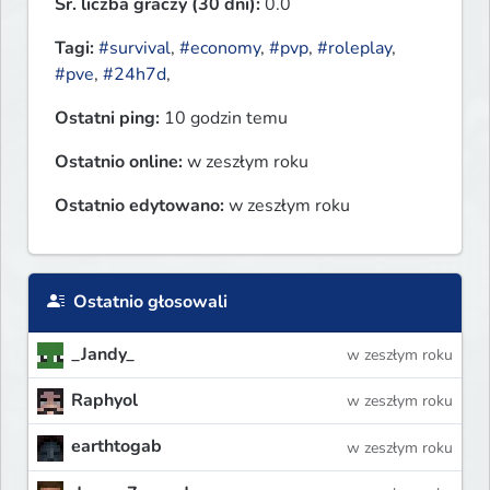
Śr. liczba graczy (30 dni):
0.0
Tagi:
#survival
,
#economy
,
#pvp
,
#roleplay
,
#pve
,
#24h7d
,
Ostatni ping:
10 godzin temu
Ostatnio online:
w zeszłym roku
Ostatnio edytowano:
w zeszłym roku
Ostatnio głosowali
_Jandy_
w zeszłym roku
Raphyol
w zeszłym roku
earthtogab
w zeszłym roku