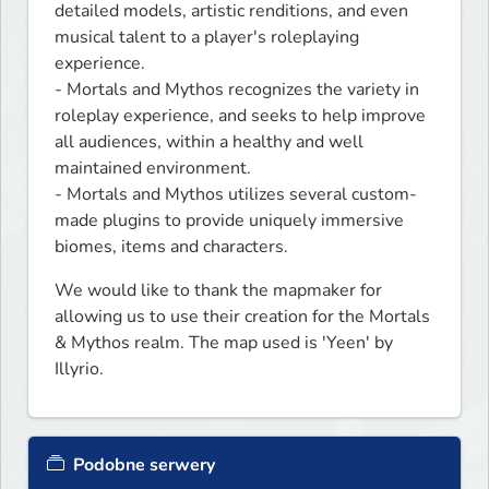
detailed models, artistic renditions, and even 
musical talent to a player's roleplaying 
experience.

- Mortals and Mythos recognizes the variety in 
roleplay experience, and seeks to help improve 
all audiences, within a healthy and well 
maintained environment.

- Mortals and Mythos utilizes several custom-
made plugins to provide uniquely immersive 
biomes, items and characters.
We would like to thank the mapmaker for 
allowing us to use their creation for the Mortals 
& Mythos realm. The map used is 'Yeen' by 
Illyrio.
Podobne serwery