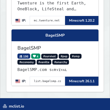
Twenture is the first Earth,
OneBlock, LifeSteal and
Survival Server set in version
IP:
Minecraft 1.20.2
1.20 - 1.20.2. Get ready to
make memories that you will
never forget and play on one
BagelSMP
of the fastest growing SMP's
in the world!
BagelSMP
198
4
#survival
#pvp
#smp
#economy
#vanilla
#anarchy
BagelSMP.com ѕᴜʀᴠɪᴠᴀʟ
IP:
Minecraft 26.1.1
mclist.io