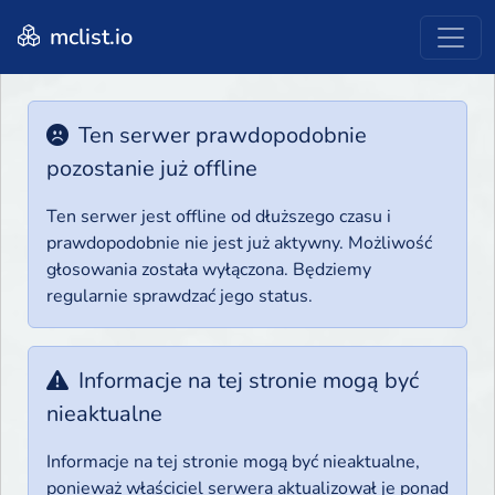
mclist.io
Ten serwer prawdopodobnie
pozostanie już offline
Ten serwer jest offline od dłuższego czasu i
prawdopodobnie nie jest już aktywny. Możliwość
głosowania została wyłączona. Będziemy
regularnie sprawdzać jego status.
Informacje na tej stronie mogą być
nieaktualne
Informacje na tej stronie mogą być nieaktualne,
ponieważ właściciel serwera aktualizował je ponad