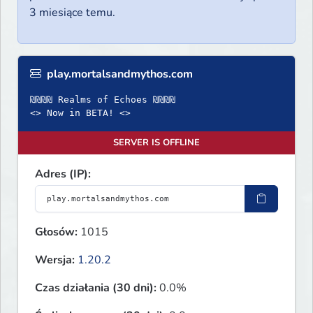
3 miesiące temu.
play.mortalsandmythos.com
₪₪₪₪ Realms of Echoes ₪₪₪₪
<> Now in BETA! <>
SERVER IS OFFLINE
Adres (IP):
Głosów:
1015
Wersja:
1.20.2
Czas działania (30 dni):
0.0%