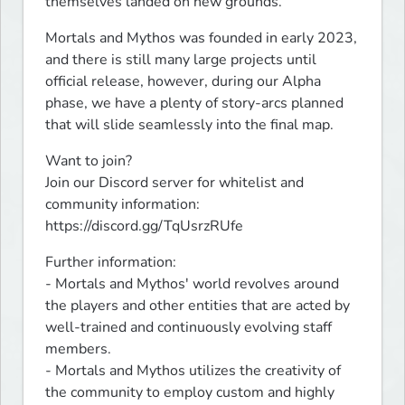
themselves landed on new grounds.
Mortals and Mythos was founded in early 2023, 
and there is still many large projects until 
official release, however, during our Alpha 
phase, we have a plenty of story-arcs planned 
that will slide seamlessly into the final map.
Want to join?

Join our Discord server for whitelist and 
community information: 
https://discord.gg/TqUsrzRUfe
Further information:

- Mortals and Mythos' world revolves around 
the players and other entities that are acted by 
well-trained and continuously evolving staff 
members.

- Mortals and Mythos utilizes the creativity of 
the community to employ custom and highly 