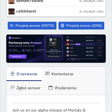
demon7sword
w zeszłym roku
cafekharel
w zeszłym roku
Przejmij serwer (MOTD)
Przejmij serwer (DNS)
O serwerze
Komentarze
Zgłoś serwer
Wydarzenia
Join us on our alpha release of Mortals & 