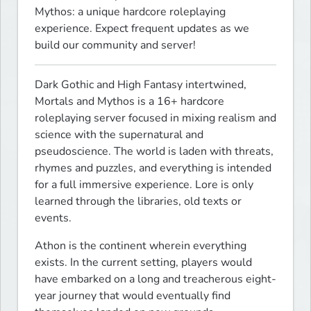
Mythos: a unique hardcore roleplaying 
experience. Expect frequent updates as we 
build our community and server!
Dark Gothic and High Fantasy intertwined, 
Mortals and Mythos is a 16+ hardcore 
roleplaying server focused in mixing realism and 
science with the supernatural and 
pseudoscience. The world is laden with threats, 
rhymes and puzzles, and everything is intended 
for a full immersive experience. Lore is only 
learned through the libraries, old texts or 
events.
Athon is the continent wherein everything 
exists. In the current setting, players would 
have embarked on a long and treacherous eight-
year journey that would eventually find 