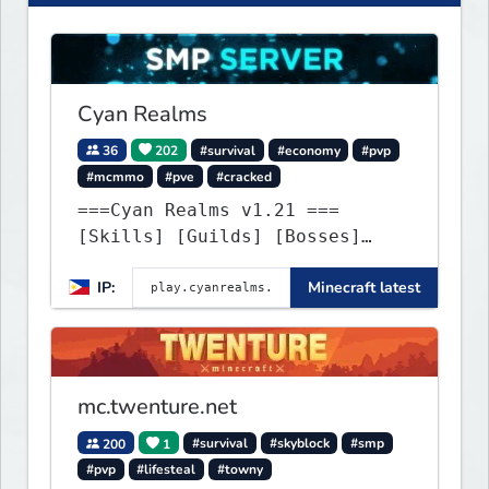
Cyan Realms
36
202
#survival
#economy
#pvp
#mcmmo
#pve
#cracked
===Cyan Realms v1.21 ===
[Skills] [Guilds] [Bosses]
[Unique] [No Griefing]
IP:
Minecraft latest
mc.twenture.net
200
1
#survival
#skyblock
#smp
#pvp
#lifesteal
#towny