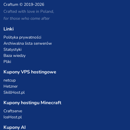
Craftum
© 2019-2026
Crafted with love in Poland,
for those who come after
Linki
Polityka prywatności
Archiwalna lista serwerów
Statystyki
Baza wiedzy
Pliki
Kupony VPS hostingowe
netcup
Hetzner
SkillHost.pl
Kupony hostingu Minecraft
Craftserve
IceHost.pl
Kupony AI