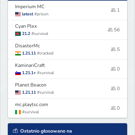
Imperium MC
1
latest
#prison
Cyan Plex
56
21.2
#survival
DisasterMc
5
1.21.11
#cracked
KaminariCraft
0
1.21.1+
#survival
Planet Beacon
0
1.21.11
#survival
mc.playtsc.com
0
#survival
Ostatnio głosowano na