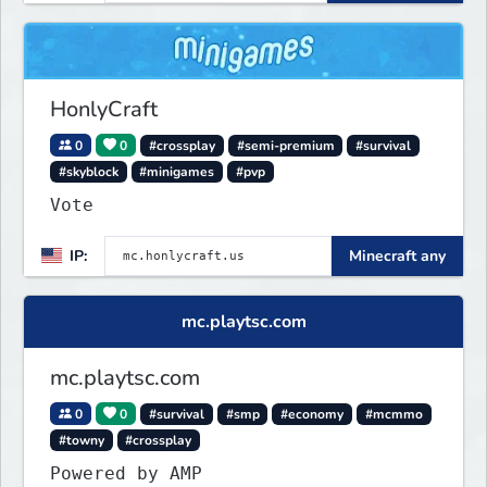
HonlyCraft
0
0
#crossplay
#semi-premium
#survival
#skyblock
#minigames
#pvp
Vote
IP:
Minecraft any
mc.playtsc.com
mc.playtsc.com
0
0
#survival
#smp
#economy
#mcmmo
#towny
#crossplay
Powered by AMP