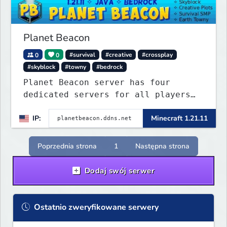
Planet Beacon
0
0
#survival
#creative
#crossplay
#skyblock
#towny
#bedrock
Planet Beacon server has four
dedicated servers for all players
to enjoy. This server includes
IP:
Minecraft 1.21.11
crossplay for Bedrock and Java
players to enjoy gameplay
experience.
Poprzednia strona
1
Następna strona
Dodaj swój serwer
Ostatnio zweryfikowane serwery