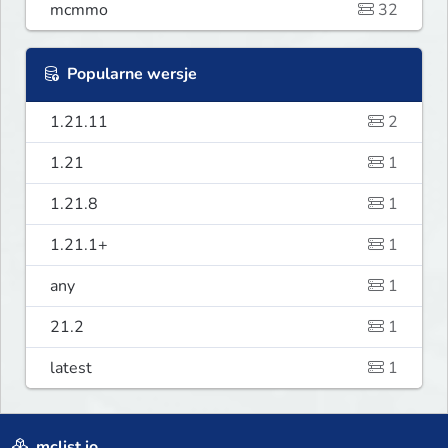
mcmmo
32
Popularne wersje
1.21.11
2
1.21
1
1.21.8
1
1.21.1+
1
any
1
21.2
1
latest
1
mclist.io