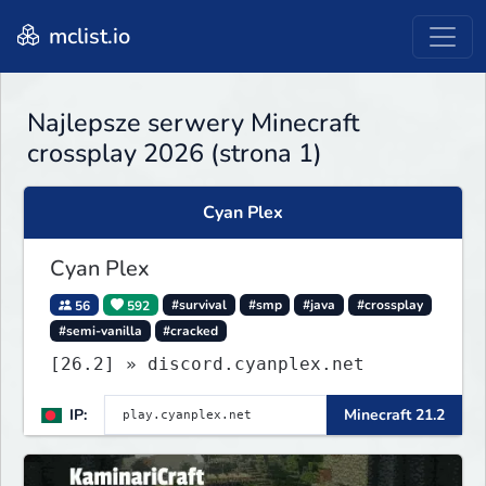
mclist.io
Najlepsze serwery Minecraft
crossplay 2026 (strona 1)
Cyan Plex
Cyan Plex
56
592
#survival
#smp
#java
#crossplay
#semi-vanilla
#cracked
[26.2] » discord.cyanplex.net
IP:
Minecraft 21.2