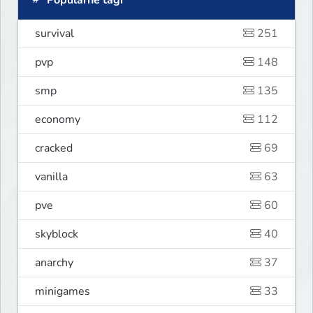
Popularne tagi
survival
251
pvp
148
smp
135
economy
112
cracked
69
vanilla
63
pve
60
skyblock
40
anarchy
37
minigames
33