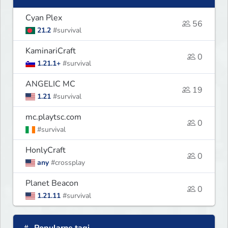
Cyan Plex
56
21.2
#survival
KaminariCraft
0
1.21.1+
#survival
ANGELIC MC
19
1.21
#survival
mc.playtsc.com
0
#survival
HonlyCraft
0
any
#crossplay
Planet Beacon
0
1.21.11
#survival