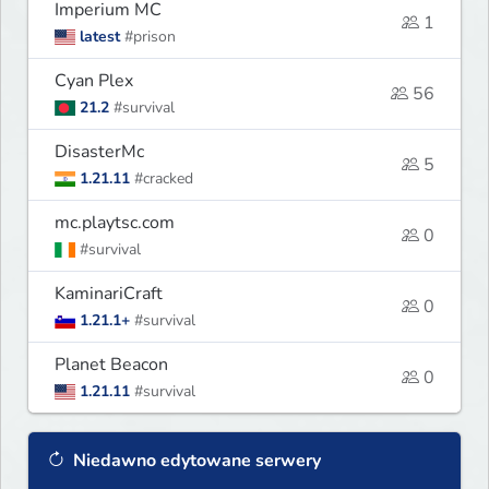
Imperium MC
1
latest
#prison
Cyan Plex
56
21.2
#survival
DisasterMc
5
1.21.11
#cracked
mc.playtsc.com
0
#survival
KaminariCraft
0
1.21.1+
#survival
Planet Beacon
0
1.21.11
#survival
Niedawno edytowane serwery