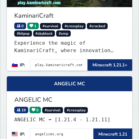
KaminariCraft
0
1
#survival
#crossplay
#cracked
#kitpvp
#skyblock
#smp
Experience the magic of
KaminariCraft, where innovation
meets adventure in the world of
IP:
Minecraft 1.21.1+
Minecraft. Our server offers a
seamless and immersive experience
for both Java and Bedrock players
ANGELIC MC
ANGELIC MC
19
0
#survival
#crossplay
ANGELIC MC ➟ [1.21.4 - 1.21.11]
IP:
Minecraft 1.21