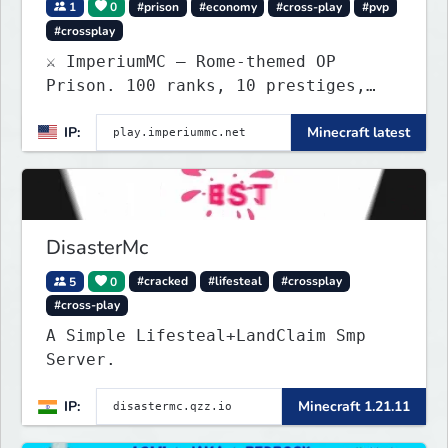
1
0
#prison
#economy
#cross-play
#pvp
#crossplay
⚔️ ImperiumMC — Rome-themed OP
Prison. 100 ranks, 10 prestiges,
Legions, PVP mines & custom
IP:
Minecraft latest
enchants. Java + Bedrock crossplay.
DisasterMc
5
0
#cracked
#lifesteal
#crossplay
#cross-play
A Simple Lifesteal+LandClaim Smp
Server.
IP:
Minecraft 1.21.11