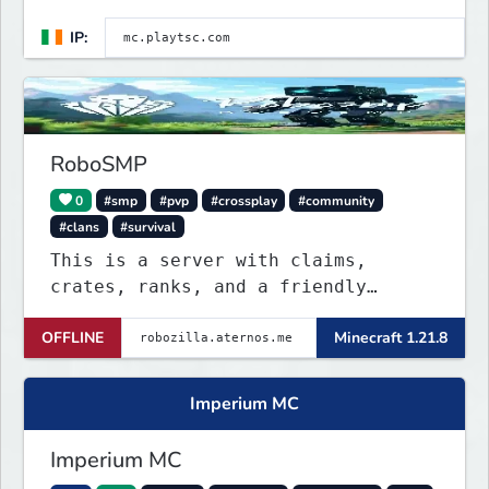
IP:
RoboSMP
0
#smp
#pvp
#crossplay
#community
#clans
#survival
This is a server with claims,
crates, ranks, and a friendly
discord community. This server is
OFFLINE
Minecraft 1.21.8
NOT P2W. All ranks are obtainable
through giveaways in the discord
server!
Imperium MC
Imperium MC