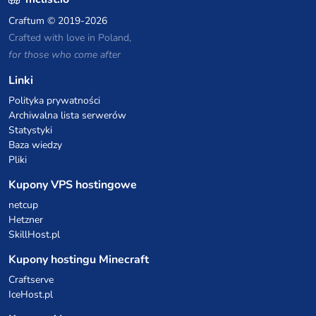
Craftum
© 2019-2026
Crafted with love in Poland,
for those who come after
Linki
Polityka prywatności
Archiwalna lista serwerów
Statystyki
Baza wiedzy
Pliki
Kupony VPS hostingowe
netcup
Hetzner
SkillHost.pl
Kupony hostingu Minecraft
Craftserve
IceHost.pl